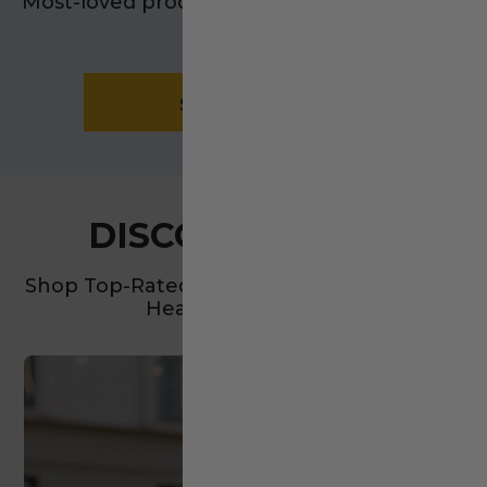
Most-loved products. Real results. Everyday
impact.
SHOP NOW
DISCOVER MORE
Shop Top-Rated Essentials For Your Home,
Health, And Family.