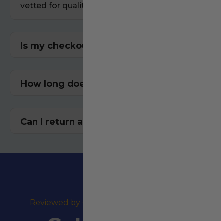
vetted for quality and performance.
Is my checkout secure?
How long does shipping take?
Can I return an item? Yes!
⭐⭐⭐⭐⭐
Reviewed by +100,000 Happy Customers