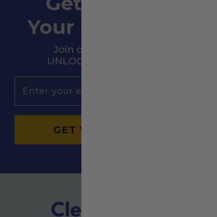
Get 10% OFF
Your First Order
Join our community &
UNLOCK HUGE SAVINGS!
Email
GET YOURS NOW →