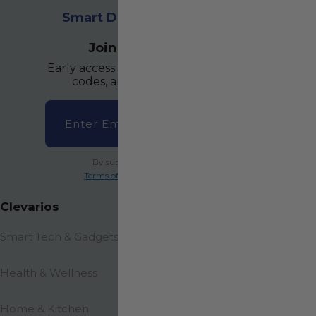
Smart Deals. Everyday Wins
.
Join The Community
Early access to hot drops, secret promo
codes, and VIP-only flash sales.
Email
→
By subscribing you agree to the
Terms of Services
and
Privacy Policy
.
Clevarios
Smart Tech & Gadgets
Health & Wellness
Home & Kitchen