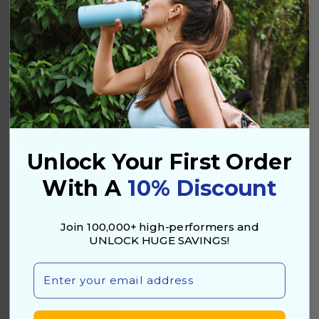
Health & Protection
Unlock Your First Order
With A
10% Discount
Join 100,000+ high-performers and
UNLOCK HUGE SAVINGS!
Email