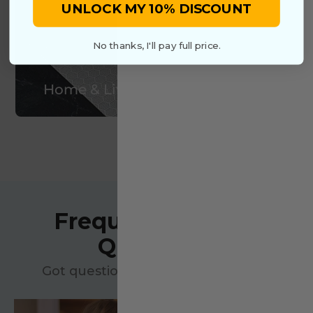
UNLOCK MY 10% DISCOUNT
No thanks, I'll pay full price.
Home & Living
VIEW MORE
Frequently Asked
Questions
Got questions? We’ve got answers!