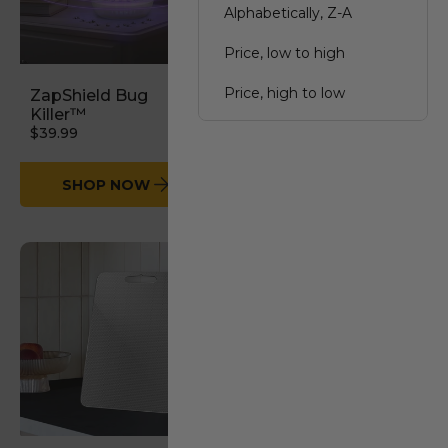
Alphabetically, Z-A
Price, low to high
Price, high to low
ZapShield Bug
StableGrip Safety
Killer™
Bars
$39.99
Date, old to new
$54.99
Date, new to old
SHOP NOW
SHOP NOW