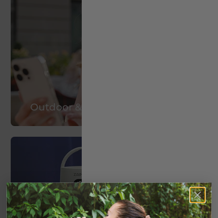
Outdoor & Travel