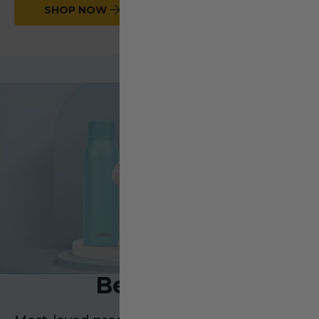
SHOP NOW
Bestsellers