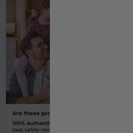
Are these products authentic?
100% Authentic.
We only stock real-
deal, safety-tested gear that has been