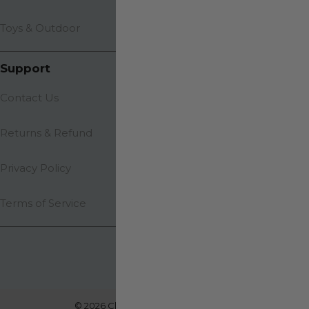
Toys & Outdoor
Support
Contact Us
Returns & Refund
Privacy Policy
Terms of Service
© 2026 Clevarios. All rights reserved.